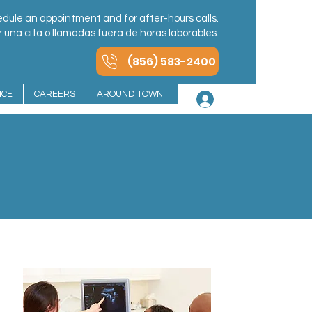
dule an appointment and for after-hours calls.
una cita o llamadas fuera de horas laborables.
(856) 583-2400
NCE
CAREERS
AROUND TOWN
Log In