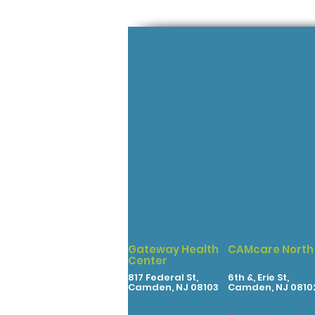
Gateway Health
CAMcare North
Center
817 Federal St,
6th &, Erie St,
Camden, NJ 08103
Camden, NJ 0810