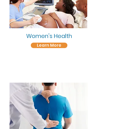
Women's Health
Learn More