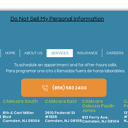
Do Not Sell My Personal Information
HOME
ABOUT US
SERVICES
INSURANCE
CAREERS
To schedule an appointment and for after-hours calls.
Para programar una cita o llamadas fuera de horas laborables.
(856) 583 2400
CAMcare South
CAMcare East
CAMcare
C
Odessa Paulk-
P
Jones
8th & Carl Miller
2610 Federal St
13
2
Blvd
#1936
#1
813 Ferry Ave,
Camden, NJ 08104
Camden, NJ 08105
N
Camden, NJ 08104