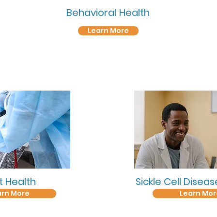
Behavioral
Health
Learn More
t Health
Sickle Cell Disea
arn More
Learn Mor