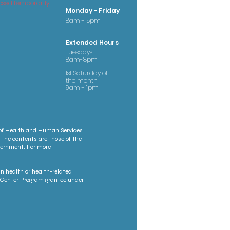
osed temporarily
Monday - Friday
8am - 5pm
Extended Hours
Tuesdays
8am-8pm
1st Saturday of
the month
9am - 1pm
 of Health and Human Services
 The contents are those of the
overnment. For more
n health or health-related
th Center Program grantee under