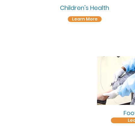
Children's Health
Learn More
Foo
Le