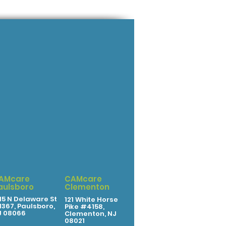
AMcare
CAMcare
aulsboro
Clementon
15 N Delaware St
121 White Horse
367, Paulsboro,
Pike #4158,
J 08066
Clementon, NJ
08021