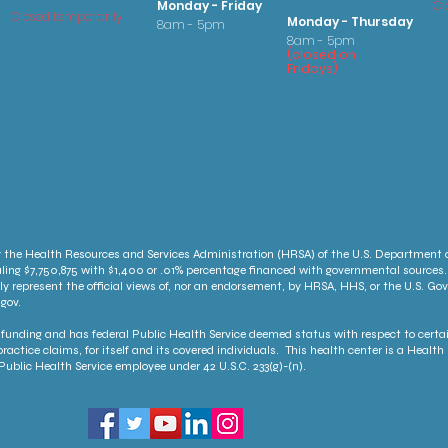
Monday - Friday
Cl
Closed temporarily
Monday - Thursday
8am - 5pm
8am - 5pm
(
clo
sed on
Fridays
)
 the Health Resources and Services Administration (HRSA) of the U.S. Department
ling $7,750,875 with $1,400 or .01% percentage financed with governmental sources.
ly represent the official views of, nor an endorsement, by HRSA, HHS, or the U.S. G
gov.
unding and has federal Public Health Service deemed status with respect to certai
ractice claims, for itself and its covered individuals. This health center is a Heal
ublic Health Service employee under 42 U.S.C. 233(g)-(n).