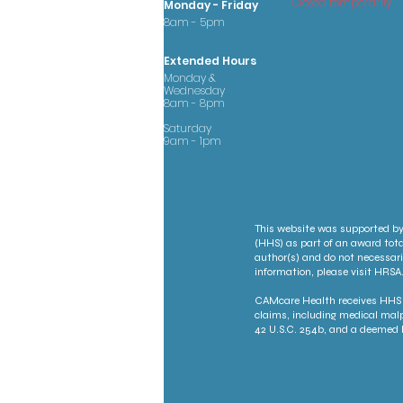
Closed temporarily
Monday - Friday
8am - 5pm
Extended Hours
Monday &
Wednesday
8am - 8pm
Saturday
9am - 1pm
This website was supported by
(HHS) as part of an award tota
author(s) and do not necessari
information, please visit HRSA.
CAMcare Health receives HHS f
claims, including medical malp
42 U.S.C. 254b, and a deemed P