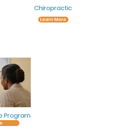
Chiropractic
Learn More
se Program
e