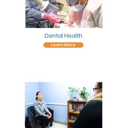
Dental Health
Learn More