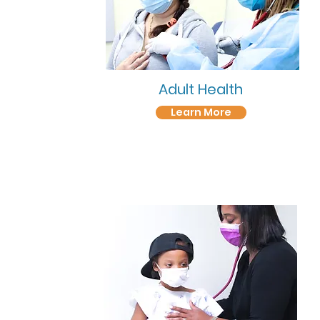
Adult Health
Learn More