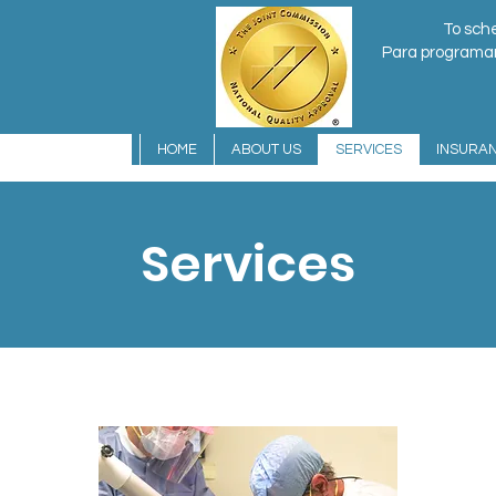
To sche
Para programar 
HOME
ABOUT US
SERVICES
INSURA
Services