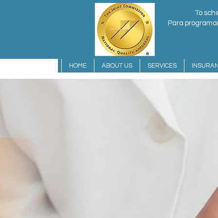
To sche
Para programar 
HOME
ABOUT US
SERVICES
INSURA