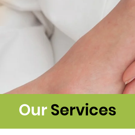
Our
Services