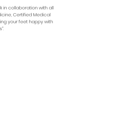
in collaboration with all
cine, Certified Medical
ping your feet happy with
s”.