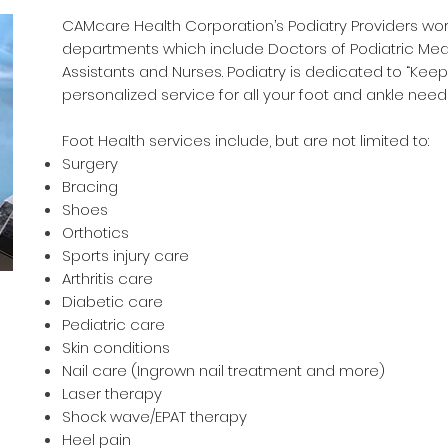
CAMcare Health Corporation’s Podiatry Providers work 
departments which include Doctors of Podiatric Medi
Assistants and Nurses. Podiatry is dedicated to “Kee
personalized service for all your foot and ankle need
Foot Health services include, but are not limited to:
Surgery
Bracing
Shoes
Orthotics
Sports injury care
Arthritis care
Diabetic care
Pediatric care
Skin conditions
Nail care (Ingrown nail treatment and more)
Laser therapy
Shock wave/EPAT therapy
Heel pain