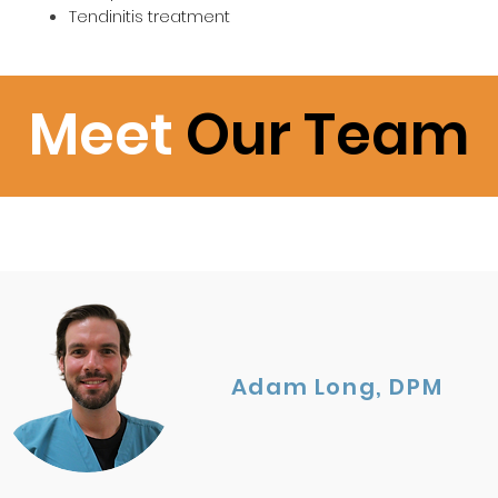
Tendinitis treatment
Meet
Our Team
Adam Long, DPM