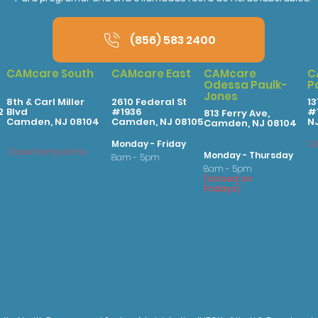
(856) 583 2400
CAMcare South
CAMcare East
CAMcare
C
Odessa Paulk-
P
Jones
8th & Carl Miller
2610 Federal St
13
2
Blvd
#1936
#1
813 Ferry Ave,
Camden, NJ 08104
Camden, NJ 08105
N
Camden, NJ 08104
Monday - Friday
Cl
Closed temporarily
Monday - Thursday
8am - 5pm
8am - 5pm
(
clo
sed on
Fridays
)