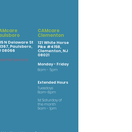
AMcare
CAMcare
aulsboro
Clementon
15 N Delaware St
121 White Horse
367, Paulsboro,
Pike #4158,
J 08066
Clementon, NJ
08021
osed temporarily
Monday - Friday
8am - 5pm
Extended Hours
Tuesdays
8am-8pm
1st Saturday of
the month
9am - 1pm