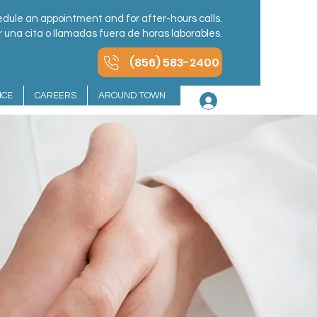
dule an appointment and for after-hours calls.
una cita o llamadas fuera de horas laborables.
(856) 583-2400
NCE
CAREERS
AROUND TOWN
Log In