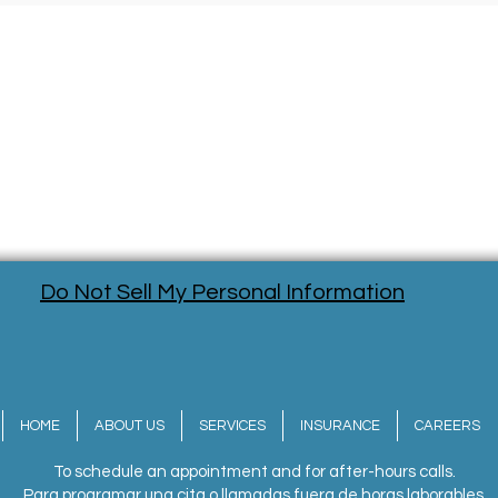
Do Not Sell My Personal Information
HOME
ABOUT US
SERVICES
INSURANCE
CAREERS
To schedule an appointment and for after-hours calls.
Para programar una cita o llamadas fuera de horas laborables.