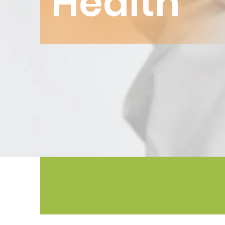
Health