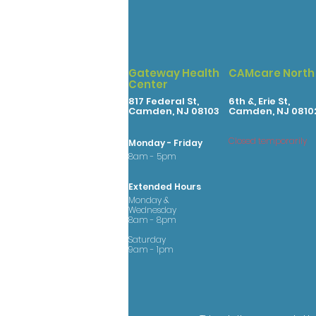
Gateway Health
CAMcare North
Center
817 Federal St,
6th &, Erie St,
Camden, NJ 08103
Camden, NJ 0810
Closed temporarily
Monday - Friday
8am - 5pm
Extended Hours
Monday &
Wednesday
8am - 8pm
Saturday
9am - 1pm