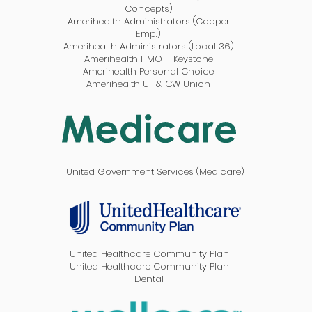
Concepts)
Amerihealth Administrators (Cooper
Emp.)
Amerihealth Administrators (Local 36)
Amerihealth HMO – Keystone
Amerihealth Personal Choice
Amerihealth UF & CW Union
United Government Services (Medicare)
United Healthcare Community Plan
United Healthcare Community Plan
Dental