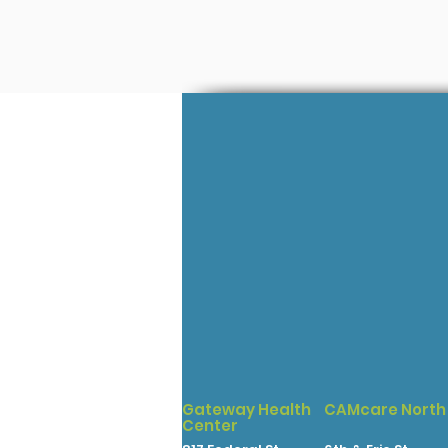
Gateway Health
CAMcare North
Center