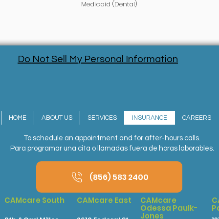
Medicaid (Dental)
Do Not Sell My Personal Information
HOME
ABOUT US
SERVICES
INSURANCE
CAREERS
To schedule an appointment and for after-hours calls.
Para programar una cita o llamadas fuera de horas laborables.
(856) 583 2400
CAMcare South
CAMcare East
CAMcare
C
Odessa Paulk-
P
Jones