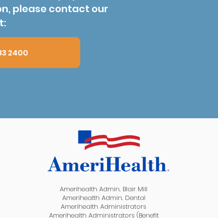
on, please contact our
t:
83 2400
Amerihealth Admin. Blair Mill
Amerihealth Admin. Dental
Amerihealth Administrators
Amerihealth Administrators (Benefit