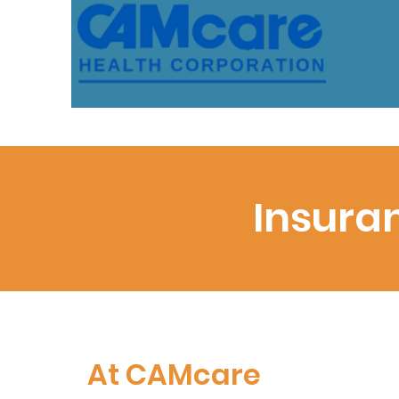
Insura
At CAMcare