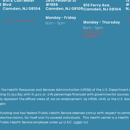
8th & Carl Miller
2610 Federal St
13
2
Blvd
#1936
#1
813 Ferry Ave,
Camden, NJ 08104
Camden, NJ 08105
N
Camden, NJ 08104
Monday - Friday
Cl
Closed temporarily
Monday - Thursday
8am - 5pm
8am - 5pm
(
clo
sed on
Fridays
)
 the Health Resources and Services Administration (HRSA) of the U.S. Department
ling $7,750,875 with $1,400 or .01% percentage financed with governmental sources.
ly represent the official views of, nor an endorsement, by HRSA, HHS, or the U.S. G
gov.
unding and has federal Public Health Service deemed status with respect to certai
ractice claims, for itself and its covered individuals. This health center is a Heal
ublic Health Service employee under 42 U.S.C. 233(g)-(n).