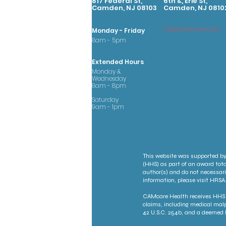
817 Federal St,
6th &, Erie St,
Camden, NJ 08103
Camden, NJ 0810
Closed temporarily
Monday - Friday
8am - 5pm
Extended Hours
Monday &
Wednesday
8am - 8pm
Saturday
9am - 1pm
This website was supported by
(HHS) as part of an award tota
author(s) and do not necessari
information, please visit HRSA.
CAMcare Health receives HHS f
claims, including medical malp
42 U.S.C. 254b, and a deemed P