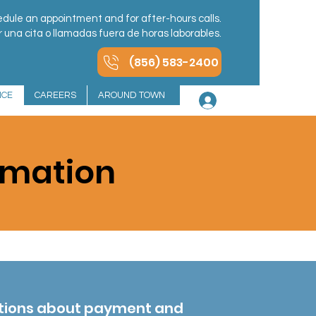
dule an appointment and for after-hours calls.
una cita o llamadas fuera de horas laborables.
(856) 583-2400
NCE
CAREERS
AROUND TOWN
Log In
rmation
stions about payment and