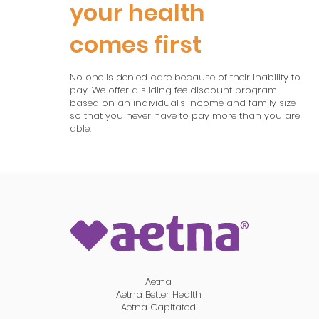
your health
comes first
No one is denied care because of their inability to
pay. We offer a sliding fee discount program
based on an individual’s income and family size,
so that you never have to pay more than you are
able.
Aetna
Aetna Better Health
Aetna Capitated