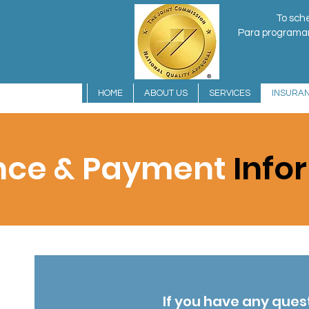
To sche
Para programar 
HOME
ABOUT US
SERVICES
INSURA
nce & Payment
Info
If you have any que