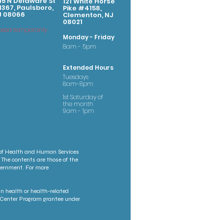
15 N Delaware St
121 White Horse
367, Paulsboro,
Pike #4158,
J 08066
Clementon, NJ
08021
osed temporarily
Monday - Friday
8am - 5pm
Extended Hours
Tuesdays
8am-8pm
1st Saturday of
the month
9am - 1pm
 of Health and Human Services
 The contents are those of the
overnment. For more
n health or health-related
th Center Program grantee under