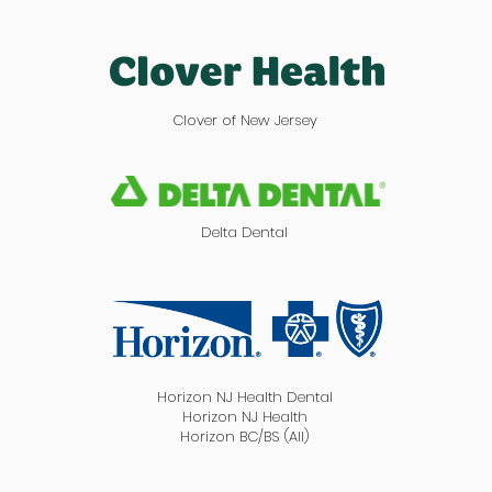
Clover of New Jersey
Delta Dental
Horizon NJ Health Dental
Horizon NJ Health
Horizon BC/BS (All)