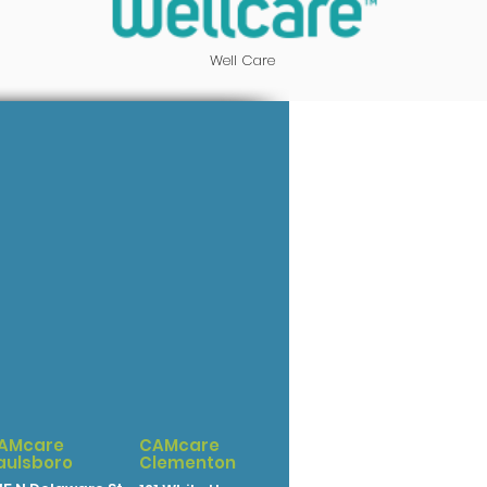
Well Care
AMcare
CAMcare
aulsboro
Clementon