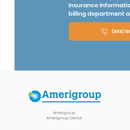
insurance informati
billing department a
(856) 5
Amerigroup
Amerigroup Dental