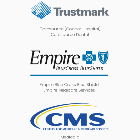
Coresource (Cooper Hospital)
Coresource Dental
Empire Blue Cross Blue Shield
Empire Medicare Services
Medicaid