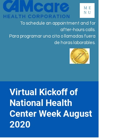
ME
NU
To schedule an appointment and for
after-hours calls.
Para programar una cita o llamadas fuera
de horas laborables.
Virtual Kickoff of
National Health
Center Week August
2020