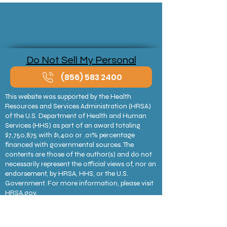
Sliding Scale
Do Not Sell My Personal
Information
(856) 583 2400
This website was supported by the Health
Resources and Services Administration (HRSA)
of the U.S. Department of Health and Human
Services (HHS) as part of an award totaling
$7,750,875 with $1,400 or .01% percentage
financed with governmental sources. The
contents are those of the author(s) and do not
necessarily represent the official views of, nor an
endorsement, by HRSA, HHS, or the U.S.
Government. For more information, please visit
HRSA.gov.
CAMcare Health receives HHS funding and has
federal Public Health Service deemed status with