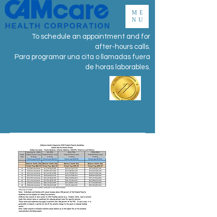
ME
NU
To schedule an appointment and for
after-hours calls.
Para programar una cita o llamadas fuera
de horas laborables.