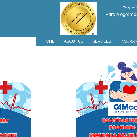
To sche
Para programar 
HOME
ABOUT US
SERVICES
INSURA