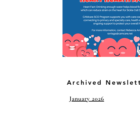
Archived Newslet
January 2026