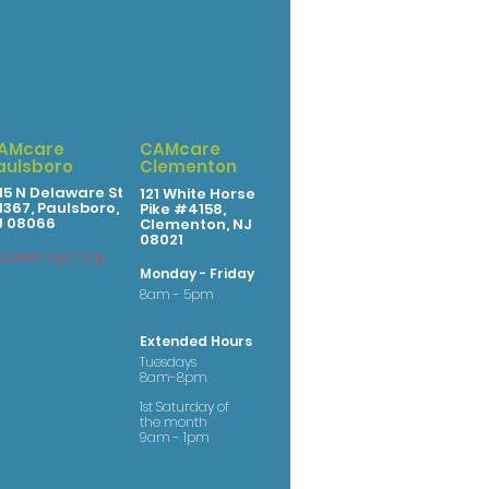
AMcare
CAMcare
aulsboro
Clementon
15 N Delaware St
121 White Horse
367, Paulsboro,
Pike #4158,
J 08066
Clementon, NJ
08021
osed temporarily
Monday - Friday
8am - 5pm
Extended Hours
Tuesdays
8am-8pm
1st Saturday of
the month
9am - 1pm