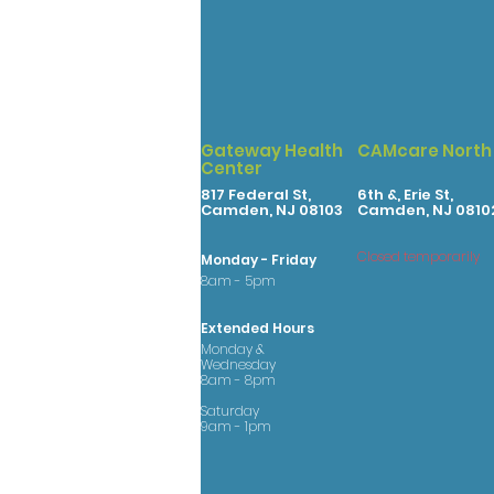
Gateway Health
CAMcare North
Center
817 Federal St,
6th &, Erie St,
Camden, NJ 08103
Camden, NJ 0810
Closed temporarily
Monday - Friday
8am - 5pm
Extended Hours
Monday &
Wednesday
8am - 8pm
Saturday
9am - 1pm