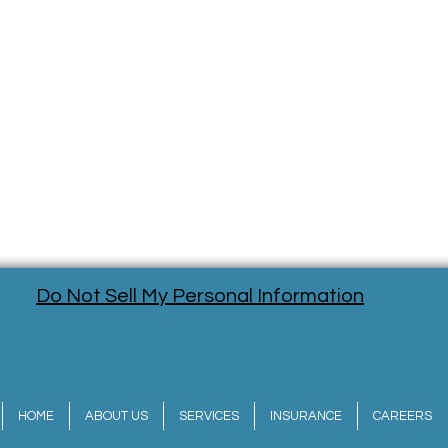
Do Not Sell My Personal Information
HOME
ABOUT US
SERVICES
INSURANCE
CAREERS