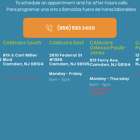
To schedule an appointment and for after-hours calls.
Para programar una cita o llamadas fuera de horas laborables.
(856) 583 2400
CAMcare South
CAMcare East
CAMcare
C
Odessa Paulk-
P
Jones
8th & Carl Miller
2610 Federal St
13
2
Blvd
#1936
#1
813 Ferry Ave,
Camden, NJ 08104
Camden, NJ 08105
N
Camden, NJ 08104
Monday - Friday
Cl
Closed temporarily
Monday - Thursday
8am - 5pm
8am - 5pm
(
clo
sed on
Fridays
)