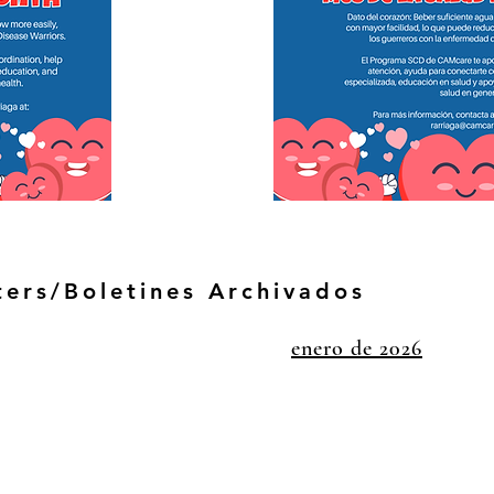
ters/Boletines Archivados
enero de 2026