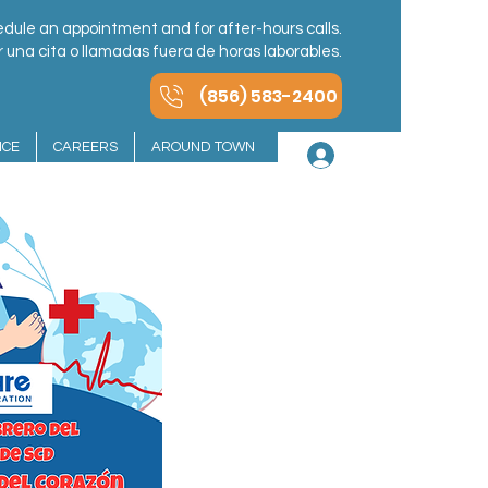
dule an appointment and for after-hours calls.
una cita o llamadas fuera de horas laborables.
(856) 583-2400
NCE
CAREERS
AROUND TOWN
Log In