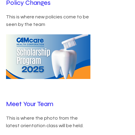
Policy Changes
This is where new policies come to be
seen by the team
Meet Your Team
This is where the photo from the
latest orientation class will be held.