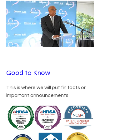
Good to Know
This is where we will put fin facts or
important announcements