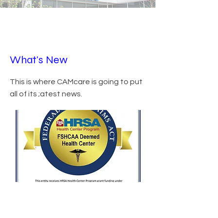
What's New
This is where CAMcare is going to put
all of its ;atest news.