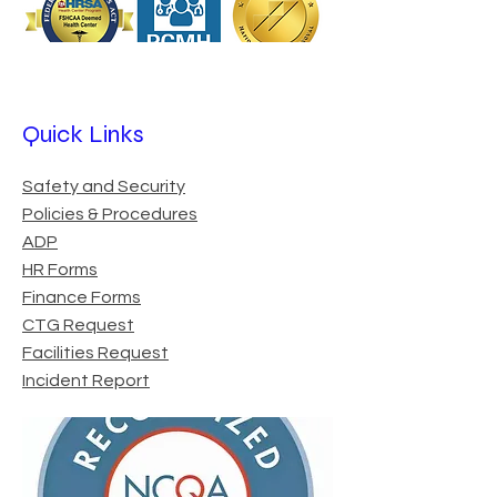
Quick Links
Safety and Security
Policies & Procedures
ADP
HR Forms
Finance Forms
CTG Request
Facilities Request
Incident Report