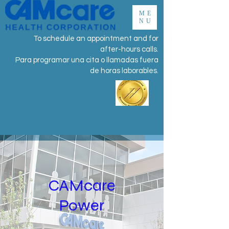
ME
NU
To schedule an appointment and for
after-hours calls.
Para programar una cita o llamadas fuera
de horas laborables.
CAMcare
Power