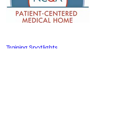
Training Spotlights
To Learn More about Epic Training,
click
here
To Learn More About Using ADP, click
here