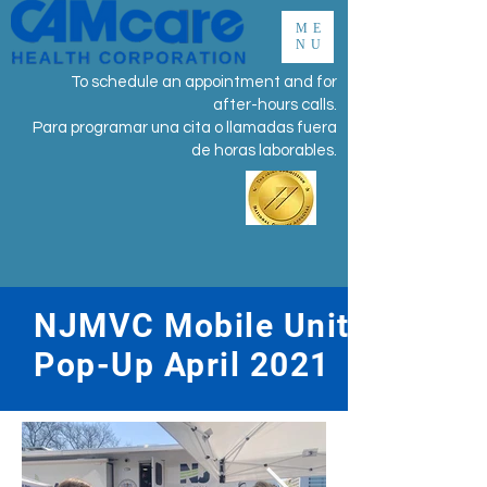
ME
NU
To schedule an appointment and for
after-hours calls.
Para programar una cita o llamadas fuera
de horas laborables.
NJMVC Mobile Unit
Pop-Up April 2021