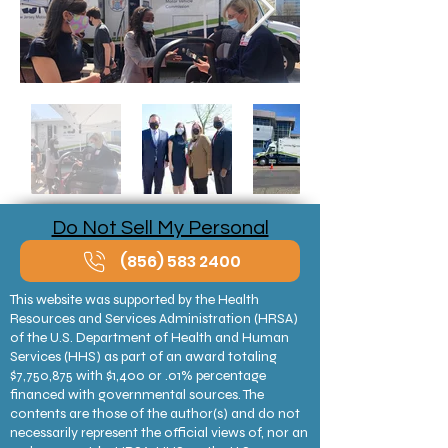
Do Not Sell My Personal
Information
(856) 583 2400
This website was supported by the Health
Resources and Services Administration (HRSA)
of the U.S. Department of Health and Human
Services (HHS) as part of an award totaling
$7,750,875 with $1,400 or .01% percentage
financed with governmental sources. The
contents are those of the author(s) and do not
necessarily represent the official views of, nor an