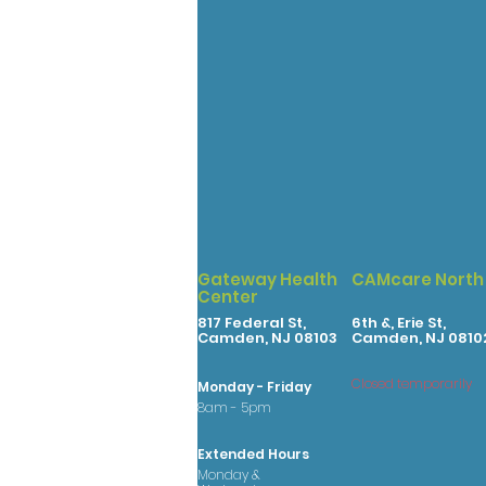
Gateway Health
CAMcare North
Center
817 Federal St,
6th &, Erie St,
Camden, NJ 08103
Camden, NJ 0810
Closed temporarily
Monday - Friday
8am - 5pm
Extended Hours
Monday &