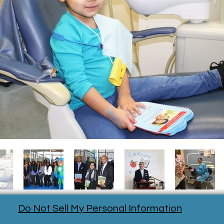
Do Not Sell My Personal Information