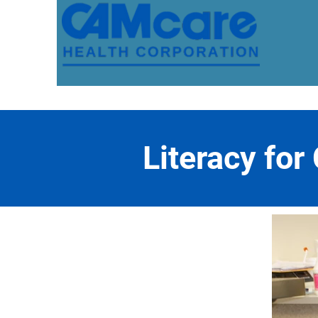
Literacy for