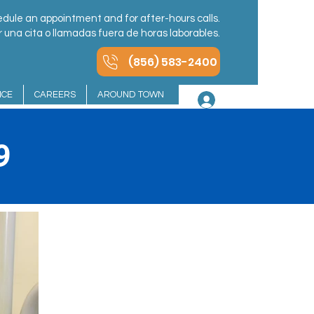
dule an appointment and for after-hours calls.
una cita o llamadas fuera de horas laborables.
(856) 583-2400
NCE
CAREERS
AROUND TOWN
Log In
9