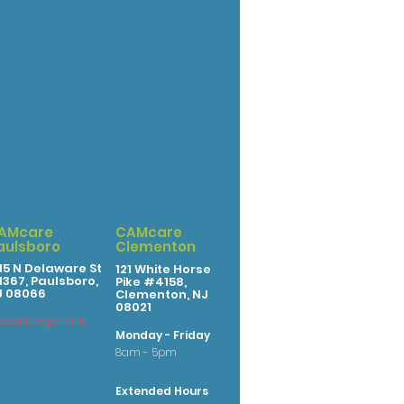
AMcare
CAMcare
aulsboro
Clementon
15 N Delaware St
121 White Horse
367, Paulsboro,
Pike #4158,
J 08066
Clementon, NJ
08021
osed temporarily
Monday - Friday
8am - 5pm
Extended Hours