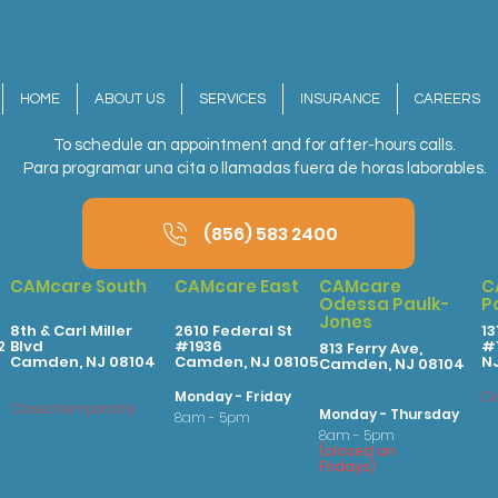
HOME
ABOUT US
SERVICES
INSURANCE
CAREERS
To schedule an appointment and for after-hours calls.
Para programar una cita o llamadas fuera de horas laborables.
(856) 583 2400
CAMcare South
CAMcare East
CAMcare
C
Odessa Paulk-
P
Jones
8th & Carl Miller
2610 Federal St
13
2
Blvd
#1936
#1
813 Ferry Ave,
Camden, NJ 08104
Camden, NJ 08105
N
Camden, NJ 08104
Monday - Friday
Cl
Closed temporarily
Monday - Thursday
8am - 5pm
8am - 5pm
(
clo
sed on
Fridays
)