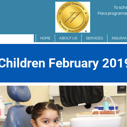
To sche
Para programar 
HOME
ABOUT US
SERVICES
INSURA
 Children February 201