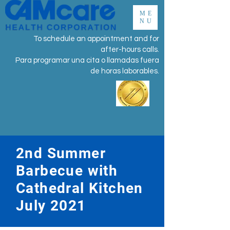
ME
NU
To schedule an appointment and for
after-hours calls.
Para programar una cita o llamadas fuera
de horas laborables.
​2nd Summer
Barbecue with
Cathedral Kitchen
July 2021