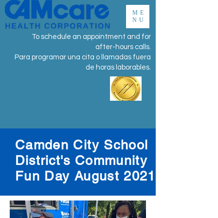
ME
NU
To schedule an appointment and for
after-hours calls.
Para programar una cita o llamadas fuera
de horas laborables.
Camden City School
District's
Community
Fun Day August 2021