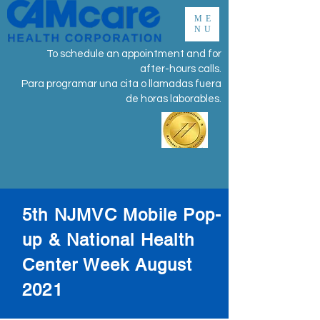
ME
NU
To schedule an appointment and for
after-hours calls.
Para programar una cita o llamadas fuera
de horas laborables.
5th NJMVC Mobile Pop-
up & National Health
Center Week August
2021