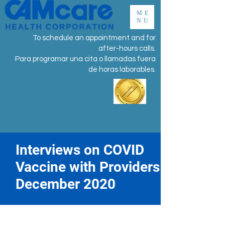
ME
NU
To schedule an appointment and for
after-hours calls.
Para programar una cita o llamadas fuera
de horas laborables.
Interviews on COVID
Vaccine with Providers
December 2020