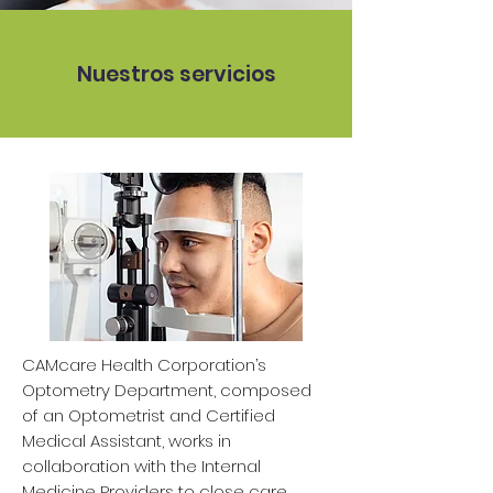
Nuestros servicios
CAMcare Health Corporation’s
Optometry Department, composed
of an Optometrist and Certified
Medical Assistant, works in
collaboration with the Internal
Medicine Providers to close care