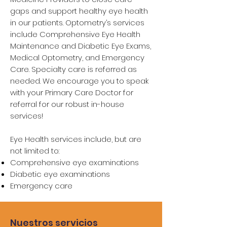
gaps and support healthy eye health
in our patients. Optometry’s services
include Comprehensive Eye Health
Maintenance and Diabetic Eye Exams,
Medical Optometry, and Emergency
Care. Specialty care is referred as
needed. We encourage you to speak
with your Primary Care Doctor for
referral for our robust in-house
services!
Eye Health services include, but are
not limited to:
Comprehensive eye examinations
Diabetic eye examinations
Emergency care
Nuestros servicios