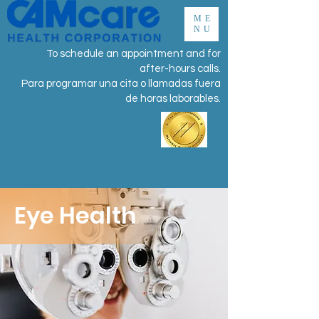
ME
NU
To schedule an appointment and for
after-hours calls.
Para programar una cita o llamadas fuera
de horas laborables.
Eye Health