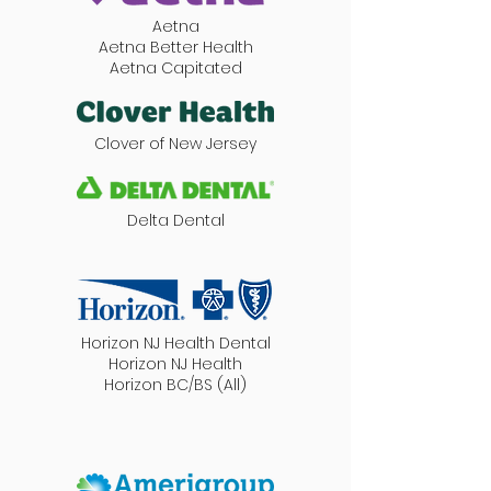
Aetna
Aetna Better Health
Aetna Capitated
Clover of New Jersey
Delta Dental
Horizon NJ Health Dental
Horizon NJ Health
Horizon BC/BS (All)