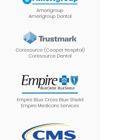
Amerigroup
Amerigroup Dental
Coresource (Cooper Hospital)
Coresource Dental
Empire Blue Cross Blue Shield
Empire Medicare Services