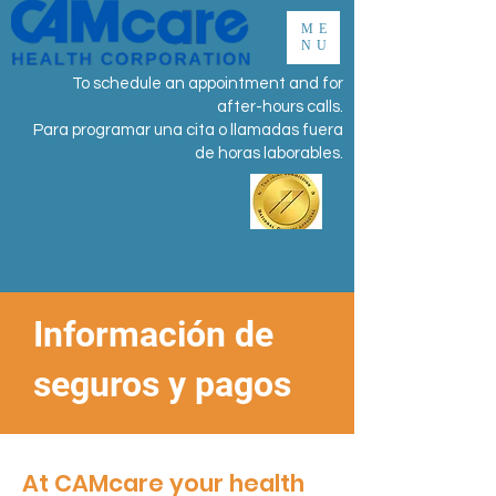
ME
NU
To schedule an appointment and for
after-hours calls.
Para programar una cita o llamadas fuera
de horas laborables.
Información de
seguros y pagos
At CAMcare your health