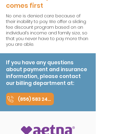
comes first
No one is denied care because of
their inability to pay. We offer a sliding
fee discount program based on an
individual’s income and family size, so
that you never have to pay more than
you are able.
If you have any questions
about payment and insurance
information, please contact
our billing department at:
(856) 583 2400