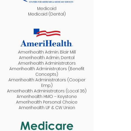
Medicaid
Medicaid (Dental)
Amerihealth Admin. Blair Mill
Amerihealth Admin. Dental
Amerihealth Administrators
Amerihealth Administrators (Benefit
Concepts)
Amerihealth Administrators (Cooper
Emp.)
Amerihealth Administrators (Local 36)
Amerihealth HMO – Keystone
Amerihealth Personal Choice
Amerihealth UF & CW Union