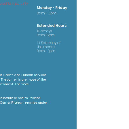
osed temporarily
Monday - Friday
8am - 5pm
Extended Hours
Tuesdays
8am-8pm
1st Saturday of
the month
9am - 1pm
 of Health and Human Services
 The contents are those of the
overnment. For more
n health or health-related
th Center Program grantee under