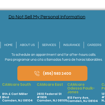
Do Not Sell My Personal Information
HOME
ABOUT US
SERVICES
INSURANCE
CAREERS
To schedule an appointment and for after-hours calls.
Para programar una cita o llamadas fuera de horas laborables.
(856) 583 2400
CAMcare South
CAMcare East
CAMcare
C
Odessa Paulk-
P
Jones
8th & Carl Miller
2610 Federal St
13
2
Blvd
#1936
#1
813 Ferry Ave,
Camden, NJ 08104
Camden, NJ 08105
N
Camden, NJ 08104