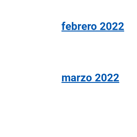
febrero 2022
marzo 2022