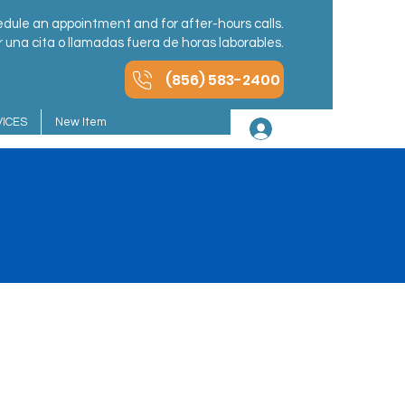
dule an appointment and for after-hours calls.
una cita o llamadas fuera de horas laborables.
(856) 583-2400
ICES
New Item
Iniciar sesión