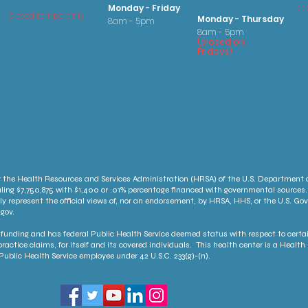
Monday - Friday
Cl
Closed temporarily
Monday - Thursday
8am - 5pm
8am - 5pm
(
clo
sed on
Fridays
)
 the Health Resources and Services Administration (HRSA) of the U.S. Department
ling $7,750,875 with $1,400 or .01% percentage financed with governmental sources.
ly represent the official views of, nor an endorsement, by HRSA, HHS, or the U.S. G
gov.
unding and has federal Public Health Service deemed status with respect to certai
ractice claims, for itself and its covered individuals. This health center is a Heal
ublic Health Service employee under 42 U.S.C. 233(g)-(n).