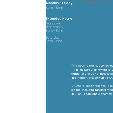
Closed temporarily
Monday - Friday
8am - 5pm
Extended Hours
Monday &
Wednesday
8am - 8pm
Saturday
9am - 1pm
This website was supported by
(HHS) as part of an award tota
author(s) and do not necessari
information, please visit HRSA.
CAMcare Health receives HHS f
claims, including medical malp
42 U.S.C. 254b, and a deemed P