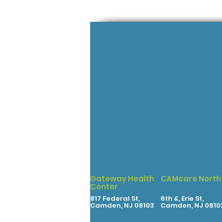
Gateway Health
CAMcare North
Center
817 Federal St,
6th &, Erie St,
Camden, NJ 08103
Camden, NJ 0810