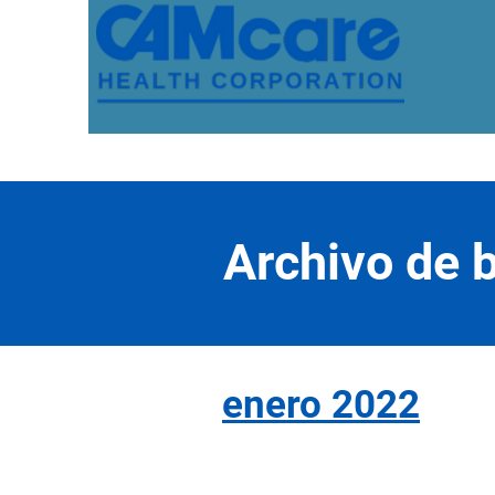
Archivo de b
enero 2022