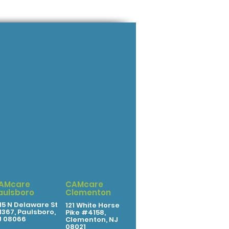
AMcare
CAMcare
aulsboro
Clementon
15 N Delaware St
121 White Horse
367, Paulsboro,
Pike #4158,
J 08066
Clementon, NJ
08021