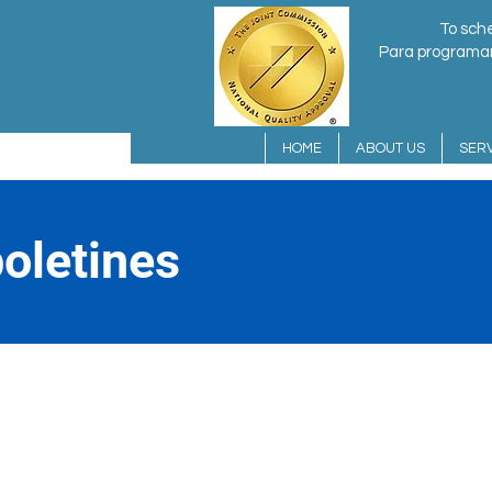
To sche
Para programar 
HOME
ABOUT US
SERV
oletines