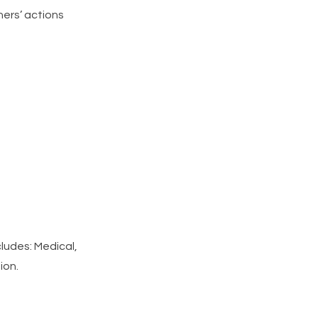
hers’ actions
ludes: Medical,
ion.