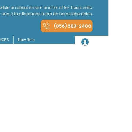
dule an appointment and for after-hours calls.
una cita o llamadas fuera de horas laborables.
(856) 583-2400
ICES
New Item
Iniciar sesión