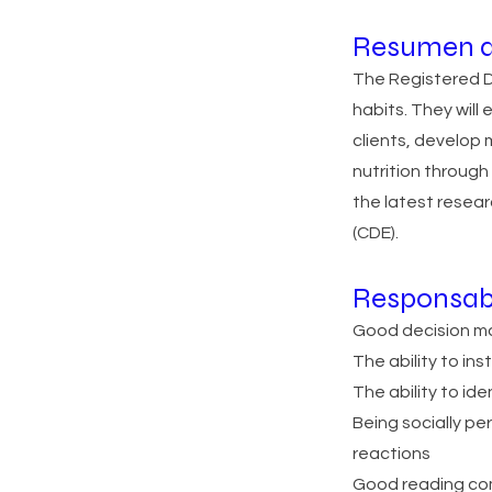
Resumen d
The Registered Di
habits. They will 
clients, develop 
nutrition throug
the latest resear
(CDE).
Responsab
Good decision ma
The ability to ins
The ability to id
Being socially pe
reactions
Good reading com