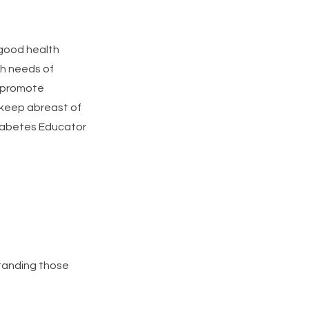
 good health
lth needs of
, promote
keep abreast of
 Diabetes Educator
standing those