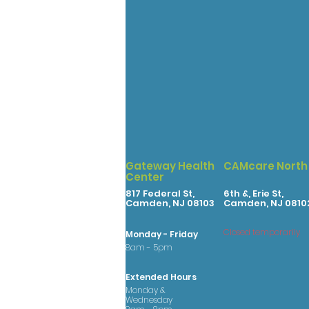
Gateway Health
CAMcare North
Center
817 Federal St,
6th &, Erie St,
Camden, NJ 08103
Camden, NJ 0810
Closed temporarily
Monday - Friday
8am - 5pm
Extended Hours
Monday &
Wednesday