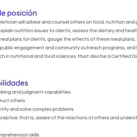
e posición
etician will advise and counsel others on food, nutrition and
explain nutrition issues to clients, assess the dietary and hea
meal plans for clients, gauge the effects of these meal plans
h public engagement and community outreach programs, and 
ch in nutritional and food sciences. Must also be a Certified
ilidades
king and judgment capabilities
truct others
entify and solve complex problems
rceptive; that is, aware of the reactions of others and under
prehension skills