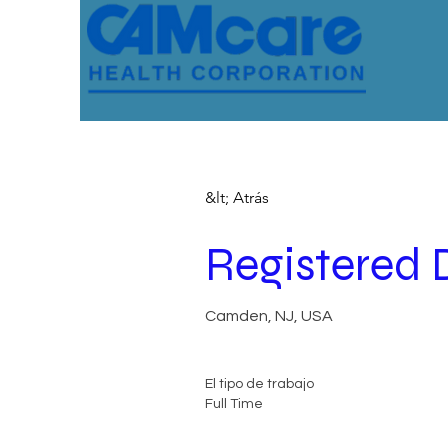
&lt; Atrás
Registered 
Camden, NJ, USA
El tipo de trabajo
Full Time