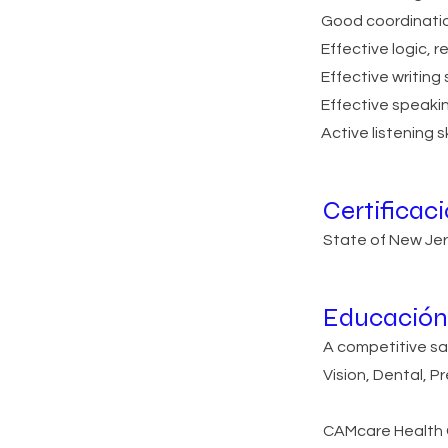
Good coordination 
Effective logic, r
Effective writing s
Effective speaking
Active listening sk
Certificac
State of New Jers
Educación 
A competitive sa
Vision, Dental, P
CAMcare Health C