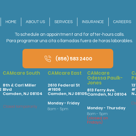
HOME
ABOUT US
SERVICES
INSURANCE
CAREERS
To schedule an appointment and for after-hours calls.
Para programar una cita o llamadas fuera de horas laborables.
(856) 583 2400
CAMcare South
CAMcare East
CAMcare
C
Odessa Paulk-
P
Jones
8th & Carl Miller
2610 Federal St
13
2
Blvd
#1936
#1
813 Ferry Ave,
Camden, NJ 08104
Camden, NJ 08105
N
Camden, NJ 08104
Monday - Friday
Cl
Closed temporarily
Monday - Thursday
8am - 5pm
8am - 5pm
(
clo
sed on
Fridays
)