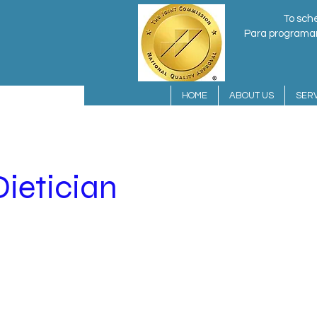
To sche
Para programar 
HOME
ABOUT US
SERV
Dietician