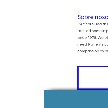
Sobre noso
CAMcare Health C
trusted name in 
since 1978. We of
need. Patients c
compassion by ou