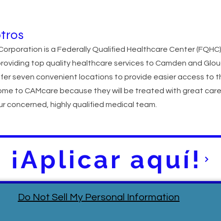
tros
orporation is a Federally Qualified Healthcare Center (FQHC
providing top quality healthcare services to Camden and Glo
fer seven convenient locations to provide easier access to t
ome to CAMcare because they will be treated with great car
r concerned, highly qualified medical team.
¡Aplicar aquí!
Do Not Sell My Personal Information