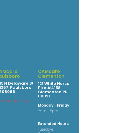
AMcare
CAMcare
aulsboro
Clementon
15 N Delaware St
121 White Horse
367, Paulsboro,
Pike #4158,
J 08066
Clementon, NJ
08021
osed temporarily
Monday - Friday
8am - 5pm
Extended Hours
Tuesdays