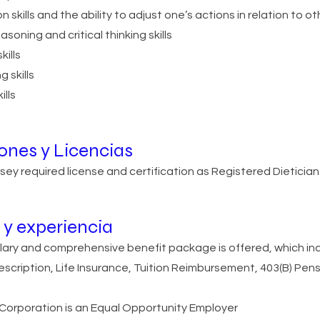
skills and the ability to adjust one’s actions in relation to ot
easoning and critical thinking skills
kills
 skills
ills
iones y Licencias
ey required license and certification as Registered Dietician
y experiencia
lary and comprehensive benefit package is offered, which inc
rescription, Life Insurance, Tuition Reimbursement, 403(B) Pens
orporation is an Equal Opportunity Employer