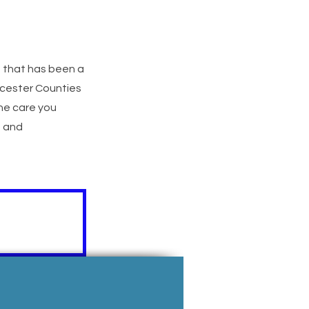
) that has been a
ucester Counties
he care you
e and