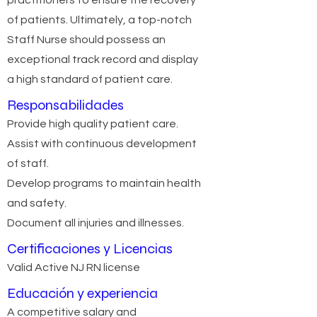
practitioners to ensure the recovery
of patients. Ultimately, a top-notch
Staff Nurse should possess an
exceptional track record and display
a high standard of patient care.
Responsabilidades
Provide high quality patient care.
Assist with continuous development
of staff.
Develop programs to maintain health
and safety.
Document all injuries and illnesses.
Certificaciones y Licencias
Valid Active NJ RN license
Educación y experiencia
A competitive salary and