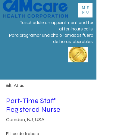
ME
NU
To schedule an appointment and for
after-hours calls.
Para programar una cita o llamadas fuera
de horas laborables.
&lt; Atrás
Part-Time Staff
Registered Nurse
Camden, NJ, USA
El tipo de trabajo