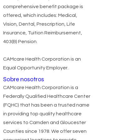
comprehensive benefit package is
offered, which includes: Medical,
Vision, Dental, Prescription, Life
Insurance, Tuition Reimbursement,
403(B) Pension.
CAMcare Health Corporation is an
Equal Opportunity Employer.
Sobre nosotros
CAMcare Health Corporation is a
Federally Qualified Healthcare Center
(FQHC) that has been a trusted name
in providing top quality healthcare
services to Camden and Gloucester
Counties since 1978. We offer seven