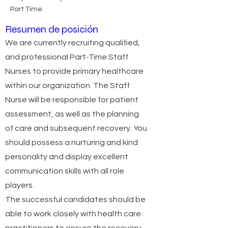
Part Time
Resumen de posición
We are currently recruiting qualified,
and professional Part-Time Staff
Nurses to provide primary healthcare
within our organization. The Staff
Nurse will be responsible for patient
assessment, as well as the planning
of care and subsequent recovery. You
should possess a nurturing and kind
personality and display excellent
communication skills with all role
players.
The successful candidates should be
able to work closely with health care