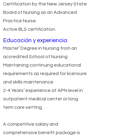
Certification by the New Jersey State
Board of Nursing as an Advanced
Practice Nurse.
Active BLS certification.
Educación y experiencia
Master’ Degree in Nursing from an
accredited School of Nursing
Maintaining continuing educational
requirements as required for licensure
and skills maintenance
2-4 Years’ experience at APN level in
outpatient medical center or long
term care setting.
A competitive salary and
comprehensive benefit package is