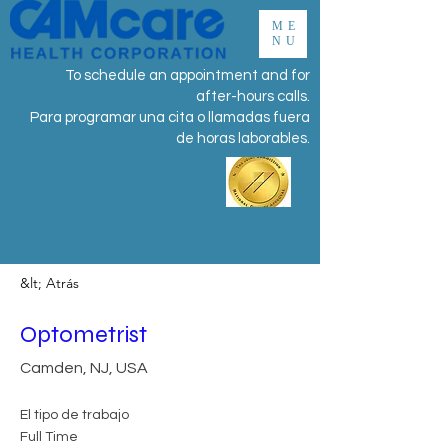
ME
NU
To schedule an appointment and for
after-hours calls.
Para programar una cita o llamadas fuera
de horas laborables.
&lt; Atrás
Optometrist
Camden, NJ, USA
El tipo de trabajo
Full Time