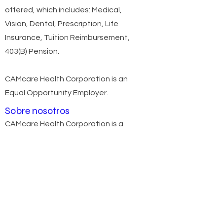
offered, which includes: Medical,
Vision, Dental, Prescription, Life
Insurance, Tuition Reimbursement,
403(B) Pension.
CAMcare Health Corporation is an
Equal Opportunity Employer.
Sobre nosotros
CAMcare Health Corporation is a
Federally Qualified Healthcare Center
(FQHC) that has been a trusted name
in providing top quality healthcare
services to Camden and Gloucester
Counties since 1978. We offer seven
convenient locations to provide
easier access to the care you need.