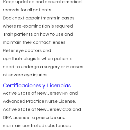
Keep updated and accurate medical
records for all patients
Book next appointments in cases
where re-examination is required
Train patients on how to use and
maintain their contact lenses
Refer eye doctors and
ophthalmologists when patients
need to undergo a surgery or in cases
of severe eye injuries
Certificaciones y Licencias
Active State of New Jersey RN and
Advanced Practice Nurse License.
Active State of New Jersey CDS and
DEA License to prescribe and
maintain controlled substances