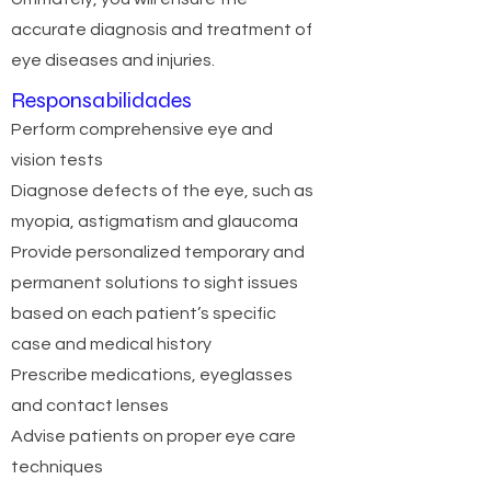
accurate diagnosis and treatment of
eye diseases and injuries.
Responsabilidades
Perform comprehensive eye and
vision tests
Diagnose defects of the eye, such as
myopia, astigmatism and glaucoma
Provide personalized temporary and
permanent solutions to sight issues
based on each patient’s specific
case and medical history
Prescribe medications, eyeglasses
and contact lenses
Advise patients on proper eye care
techniques