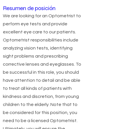
Resumen de posición
We are looking for an Optometrist to
perform eye tests and provide
excellent eye care to our patients.
Optometrist responsibilities include
analyzing vision tests, identifying
sight problems and prescribing
corrective lenses and eyeglasses. To
be successful in this role, you should
have attention to detail and be able
to treat all kinds of patients with
kindness and discretion, from young
children to the elderly. Note that to
be considered for this position, you
need to be a licensed Optometrist.
Ultimately, you will ensure the