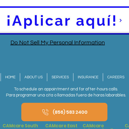
¡Aplicar aquí!
Do Not Sell My Personal Information
HOME
ABOUT US
SERVICES
INSURANCE
CAREERS
To schedule an appointment and for after-hours calls.
Para programar una cita o llamadas fuera de horas laborables.
(856) 583 2400
CAMcare South
CAMcare East
CAMcare
C