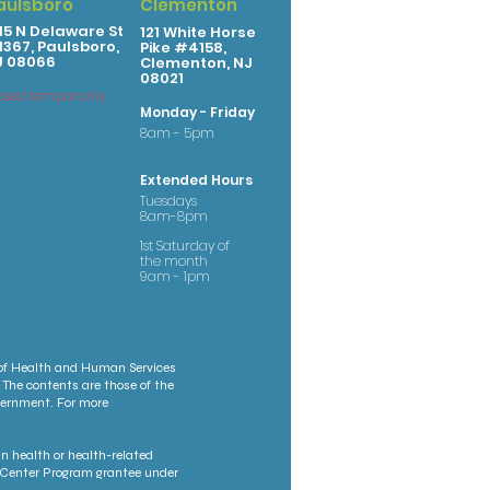
aulsboro
Clementon
15 N Delaware St
121 White Horse
367, Paulsboro,
Pike #4158,
J 08066
Clementon, NJ
08021
osed temporarily
Monday - Friday
8am - 5pm
Extended Hours
Tuesdays
8am-8pm
1st Saturday of
the month
9am - 1pm
 of Health and Human Services
 The contents are those of the
overnment. For more
n health or health-related
th Center Program grantee under