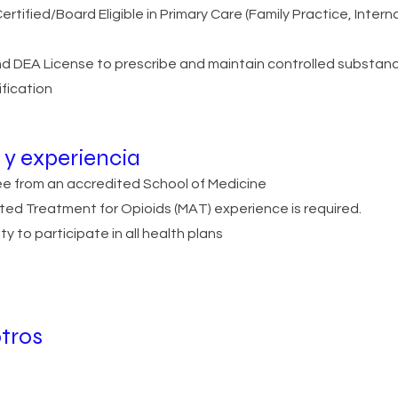
rtified/Board Eligible in Primary Care (Family Practice, Intern
d DEA License to prescribe and maintain controlled substan
ification
y experiencia
ree from an accredited School of Medicine
ted Treatment for Opioids (MAT) experience is required.
ty to participate in all health plans
tros