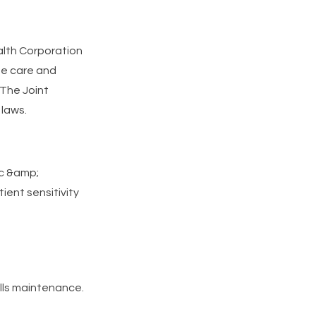
alth Corporation
de care and
 The Joint
laws.
ic &amp;
ient sensitivity
ills maintenance.