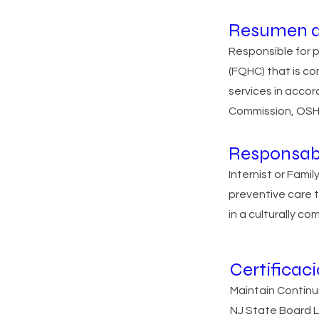
Resumen d
Responsible for 
(FQHC) that is co
services in acco
Commission, OSHA
Responsab
Internist or Fami
preventive care t
in a culturally c
Certificac
Maintain Continu
NJ State Board L