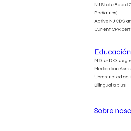
NJ State Board Ce
Pediatrics)
Active NJ CDS an
Current CPR cert
Educación 
M.D. or D.O. deg
Medication Assis
Unrestricted abili
Bilingual a plus!
Sobre noso