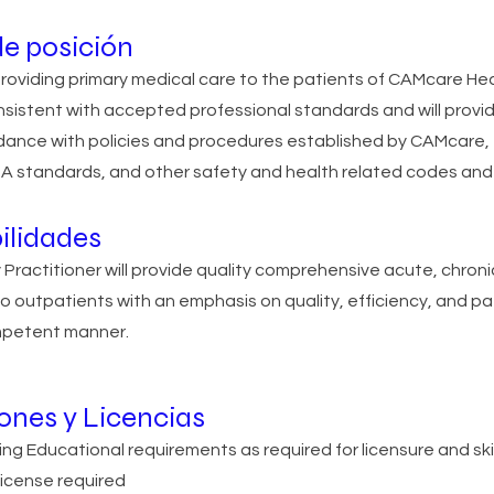
e posición
providing primary medical care to the patients of CAMcare He
nsistent with accepted professional standards and will provi
rdance with policies and procedures established by CAMcare,
 standards, and other safety and health related codes and 
ilidades
ly Practitioner will provide quality comprehensive acute, chron
o outpatients with an emphasis on quality, efficiency, and pat
ompetent manner.
iones y Licencias
ing Educational requirements as required for licensure and sk
icense required