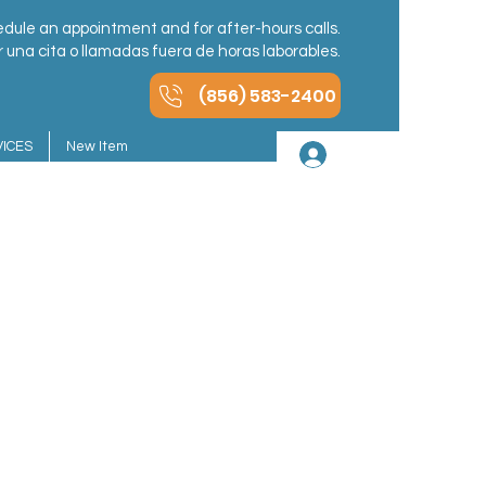
dule an appointment and for after-hours calls.
una cita o llamadas fuera de horas laborables.
(856) 583-2400
ICES
New Item
Iniciar sesión