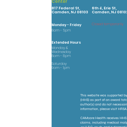
Center
817 Federal St,
6th &, Erie St,
Camden, NJ 08103
Camden, NJ 0810
Closed temporarily
Monday - Friday
8am - 5pm
Extended Hours
Monday &
Wednesday
8am - 8pm
Saturday
9am - 1pm
This website was supported by
(HHS) as part of an award tota
author(s) and do not necessari
information, please visit HRSA.
CAMcare Health receives HHS f
claims, including medical malp