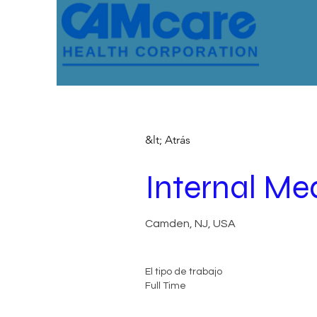
&lt; Atrás
Internal Med
Camden, NJ, USA
El tipo de trabajo
Full Time