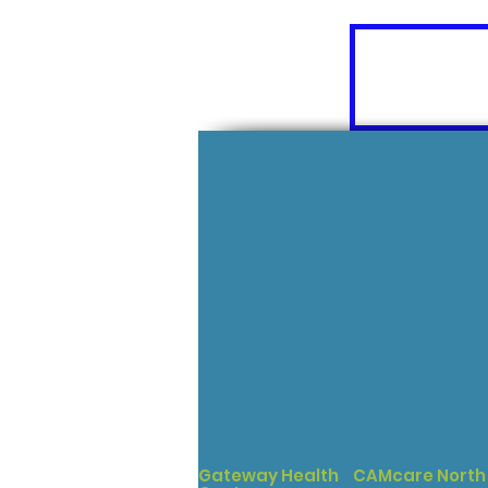
Gateway Health
CAMcare North