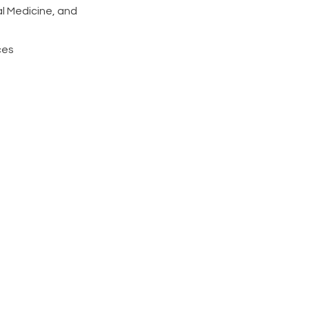
al Medicine, and
ces