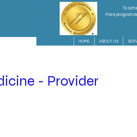
To sche
Para programar 
HOME
ABOUT US
SERV
icine - Provider