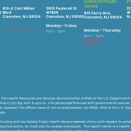
Odessa Paulk-
P
Jones
8th & Carl Miller
2610 Federal St
13
2
Blvd
#1936
#1
813 Ferry Ave,
Camden, NJ 08104
Camden, NJ 08105
N
Camden, NJ 08104
Monday - Friday
Cl
Closed temporarily
Monday - Thursday
8am - 5pm
8am - 5pm
(
clo
sed on
Fridays
)
 the Health Resources and Services Administration (HRSA) of the U.S. Department
ling $7,750,875 with $1,400 or .01% percentage financed with governmental sources.
ly represent the official views of, nor an endorsement, by HRSA, HHS, or the U.S. G
gov.
unding and has federal Public Health Service deemed status with respect to certai
ractice claims, for itself and its covered individuals. This health center is a Heal