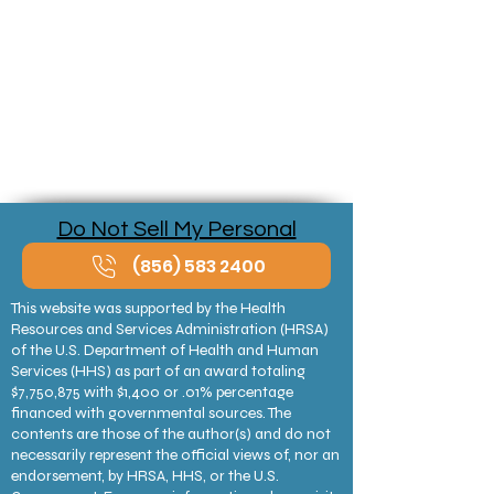
Do Not Sell My Personal
Information
(856) 583 2400
This website was supported by the Health
Resources and Services Administration (HRSA)
of the U.S. Department of Health and Human
Services (HHS) as part of an award totaling
$7,750,875 with $1,400 or .01% percentage
financed with governmental sources. The
contents are those of the author(s) and do not
necessarily represent the official views of, nor an
endorsement, by HRSA, HHS, or the U.S.