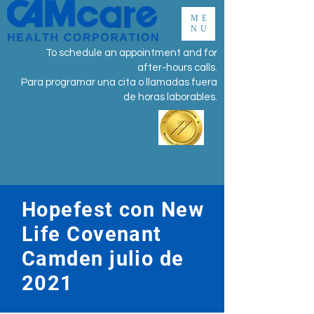
ME
NU
To schedule an appointment and for
after-hours calls.
Para programar una cita o llamadas fuera
de horas laborables.
Hopefest con New
Life Covenant
Camden julio de
2021