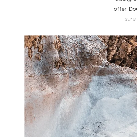
offer. Do
sure 