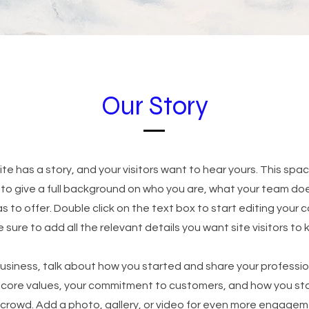
Our Story
te has a story, and your visitors want to hear yours. This spac
 to give a full background on who you are, what your team do
as to offer. Double click on the text box to start editing your
sure to add all the relevant details you want site visitors to 
 business, talk about how you started and share your professio
r core values, your commitment to customers, and how you st
 crowd. Add a photo, gallery, or video for even more engagem