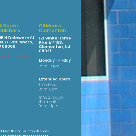
AMcare
CAMcare
aulsboro
Clementon
15 N Delaware St
121 White Horse
367, Paulsboro,
Pike #4158,
J 08066
Clementon, NJ
08021
osed temporarily
Monday - Friday
8am - 5pm
Extended Hours
Tuesdays
8am-8pm
1st Saturday of
the month
9am - 1pm
 of Health and Human Services