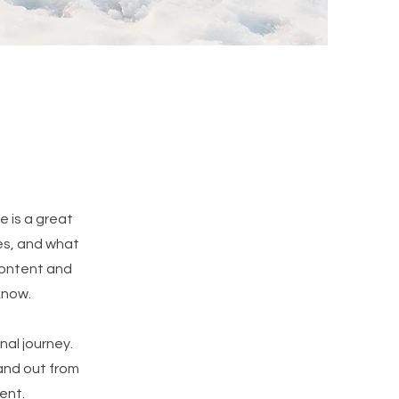
e is a great
es, and what
 content and
know.
nal journey.
and out from
ent.