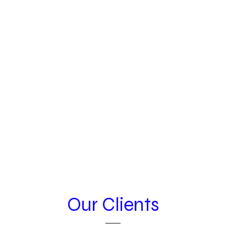
Our Clients