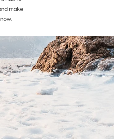
t and make
 know.