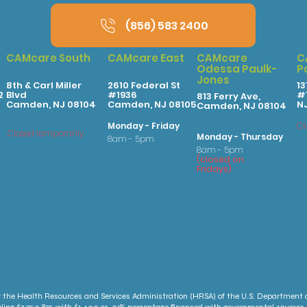
(856) 583 2400
CAMcare South
CAMcare East
CAMcare
C
Odessa Paulk-
P
Jones
8th & Carl Miller
2610 Federal St
13
2
Blvd
#1936
#1
813 Ferry Ave,
Camden, NJ 08104
Camden, NJ 08105
N
Camden, NJ 08104
Monday - Friday
Cl
Closed temporarily
Monday - Thursday
8am - 5pm
8am - 5pm
(
clo
sed on
Fridays
)
 the Health Resources and Services Administration (HRSA) of the U.S. Department