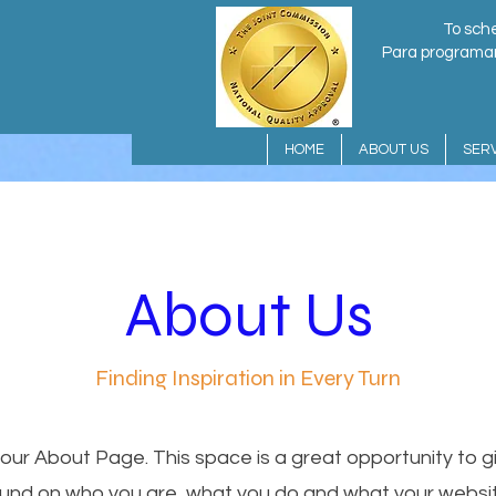
To sche
Para programar 
HOME
ABOUT US
SERV
About Us
Finding Inspiration in Every Turn
your About Page. This space is a great opportunity to giv
nd on who you are, what you do and what your websit