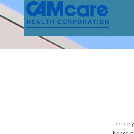
This is 
backgrou