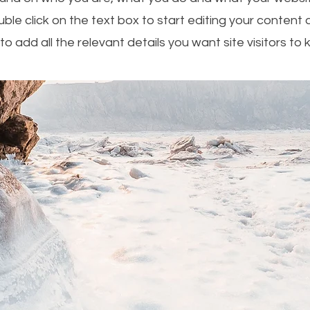
uble click on the text box to start editing your conten
to add all the relevant details you want site visitors to