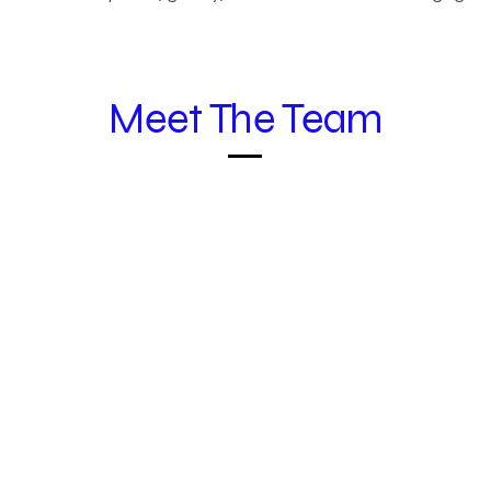
Meet The Team