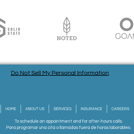
Do Not Sell My Personal Information
HOME
ABOUT US
SERVICES
INSURANCE
CAREERS
To schedule an appointment and for after-hours calls.
Para programar una cita o llamadas fuera de horas laborables.