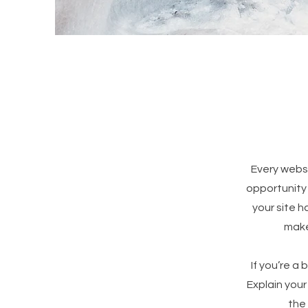
Every websi
opportunity
your site h
make 
If you’re a
Explain you
the