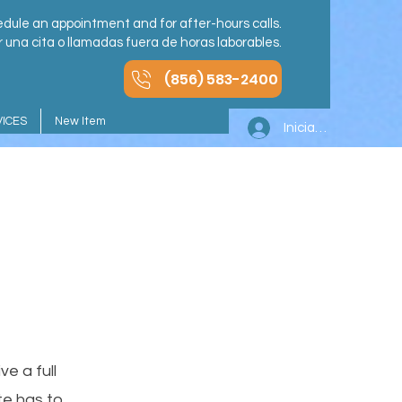
dule an appointment and for after-hours calls.
una cita o llamadas fuera de horas laborables.
(856) 583-2400
ICES
New Item
Iniciar sesión
e a full
e has to