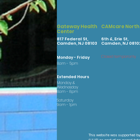
Gateway Health
CAMcare North
Center
817 Federal St,
6th &, Erie St,
Camden, NJ 08103
Camden, NJ 0810
Closed temporarily
Monday - Friday
8am - 5pm
Extended Hours
Monday &
Wednesday
8am - 8pm
Saturday
9am - 1pm
This website was supported by