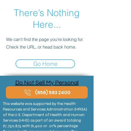
There’s Nothing
Here...
We can’t find the page you’re looking for.
Check the URL, or head back home.
Go Home
Do Not Sell My Personal
Information
(856) 583 2400
This website was supported by the Health
Resources and Services Administration (HRSA)
of the U.S. Department of Health and Human
Services (HHS) as part of an award totaling
$7,750,875 with $1,400 or .01% percentage