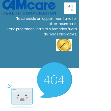
ME
NU
To schedule an appointment and for
after-hours calls.
Para programar una cita o llamadas fuera
de horas laborables.